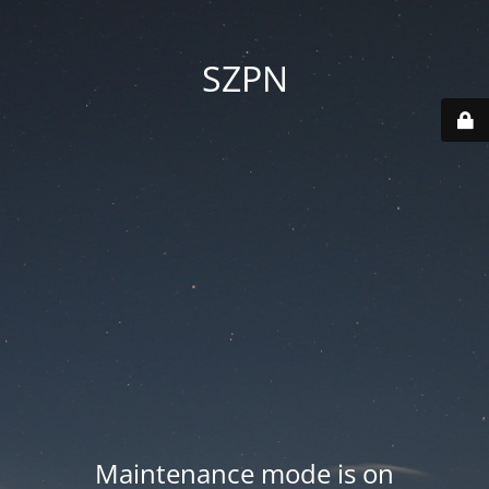
SZPN
Maintenance mode is on