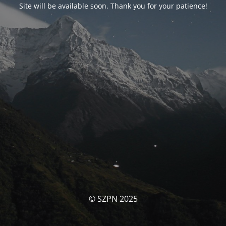
Site will be available soon. Thank you for your patience!
© SZPN 2025