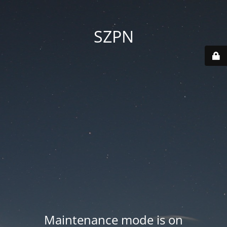
SZPN
Maintenance mode is on