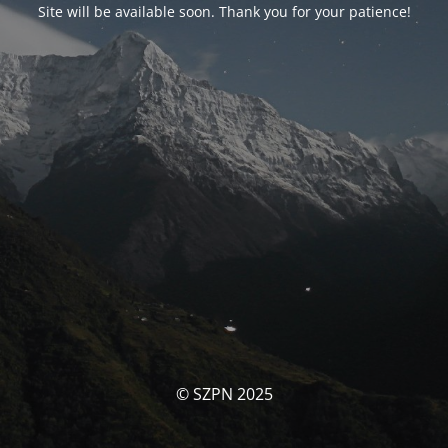
Site will be available soon. Thank you for your patience!
© SZPN 2025