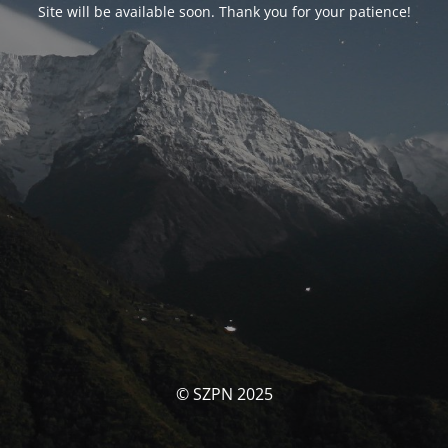
Site will be available soon. Thank you for your patience!
© SZPN 2025