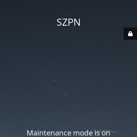
SZPN
Maintenance mode is on